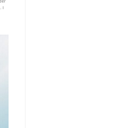
eer
 I