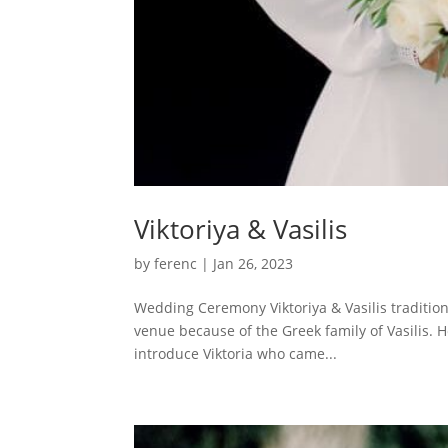
Viktoriya & Vasilis
by
ferenc
|
Jan 26, 2023
Wedding Ceremony Viktoriya & Vasilis traditio
venue because of the Greek family of Vasilis. H
introduce Viktoria who came...