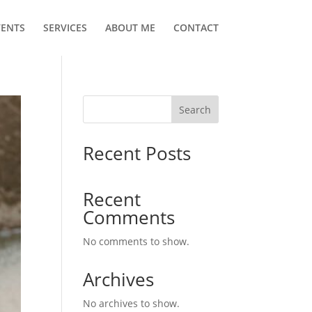
VENTS
SERVICES
ABOUT ME
CONTACT
Search
Recent Posts
Recent
Comments
No comments to show.
Archives
No archives to show.