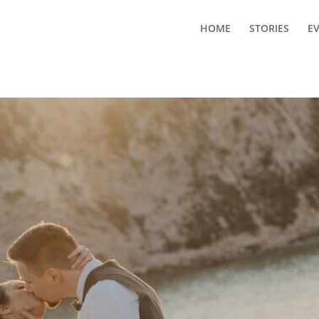
HOME
STORIES
E