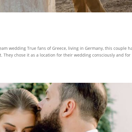
am wedding True fans of Greece, living in Germany, this couple h
it. They chose it as a location for their wedding consciously and for