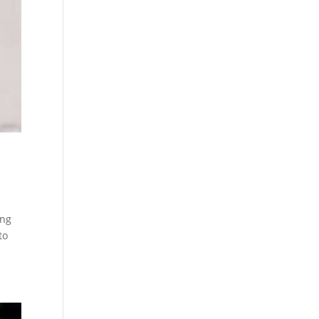
ing
to