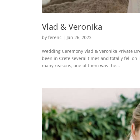
Vlad & Veronika
by
ferenc
|
Jan 26, 2023
Wedding Ceremony Vlad & Veronika Private Dre
been in Crete several times and totally fell on 
many reasons, one of them was the...