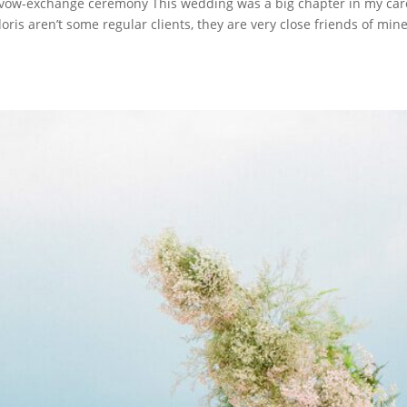
vow-exchange ceremony This wedding was a big chapter in my car
s aren’t some regular clients, they are very close friends of mine.