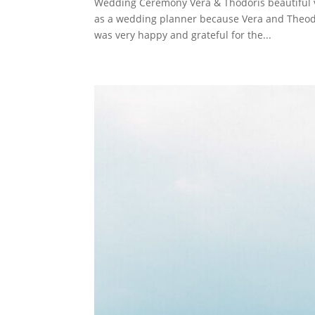
Wedding Ceremony Vera & Thodoris beautiful 
as a wedding planner because Vera and Theodori
was very happy and grateful for the...