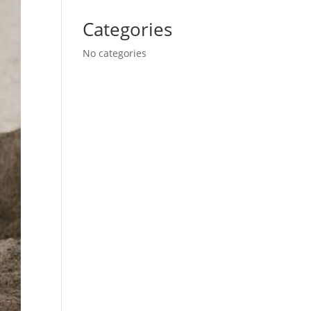
Categories
No categories