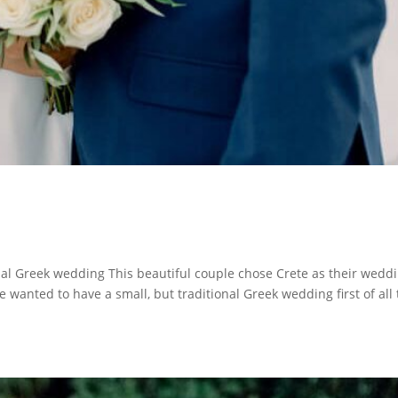
nal Greek wedding This beautiful couple chose Crete as their wedd
e wanted to have a small, but traditional Greek wedding first of all 