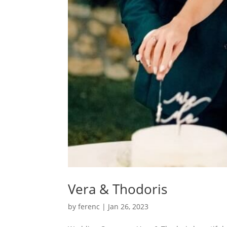
Vera & Thodoris
by
ferenc
|
Jan 26, 2023