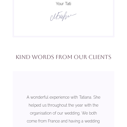
Your Tati
Kind words from our clients
A wonderful experience with Tatiana. She
helped us throughout the year with the
organisation of our wedding. We both
come from France and having a wedding