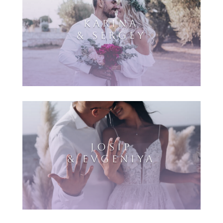
KARINA
& SERGEY
JOSIP
& EVGENIYA