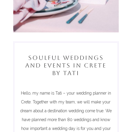
Welcome
SOULFUL WEDDINGS
AND EVENTS IN CRETE
BY TATI
Hello, my name is Tati – your wedding planner in
Crete. Together with my team, we will make your
dream about a destination wedding come true. We
have planned more than 80 weddings and know
how important a wedding day is for you and your