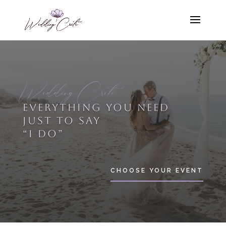
Wedding Crete
EVERYTHING YOU NEED
JUST TO SAY
“I DO”
CHOOSE YOUR EVENT