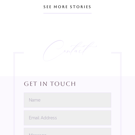
SEE MORE STORIES
Contact
Get In Touch