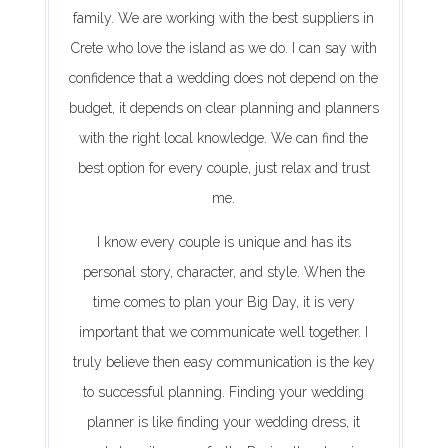
family. We are working with the best suppliers in
Crete who love the island as we do. I can say with
confidence that a wedding does not depend on the
budget, it depends on clear planning and planners
with the right local knowledge. We can find the
best option for every couple, just relax and trust
me.
I know every couple is unique and has its
personal story, character, and style. When the
time comes to plan your Big Day, it is very
important that we communicate well together. I
truly believe then easy communication is the key
to successful planning. Finding your wedding
planner is like finding your wedding dress, it