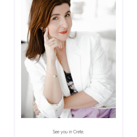
See you in Crete,