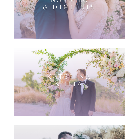
& DIMITRIS
KATERINA
& ILIA