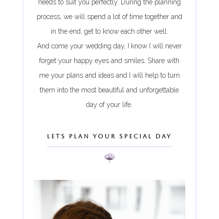
needs to suit you perfectly. During the planning
process, we will spend a lot of time together and
in the end, get to know each other well.
And come your wedding day, I know I will never
forget your happy eyes and smiles. Share with
me your plans and ideas and I will help to turn
them into the most beautiful and unforgettable
day of your life.
LETS PLAN YOUR SPECIAL DAY