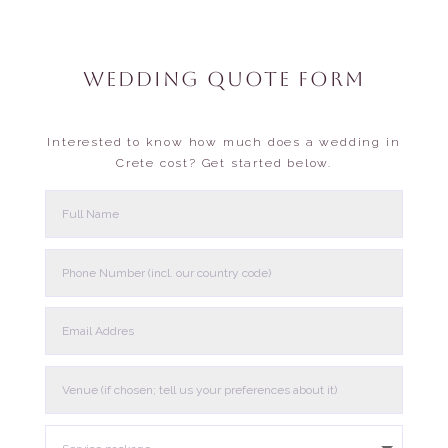
WEDDING QUOTE FORM
Interested to know how much does a wedding in
Crete cost? Get started below.