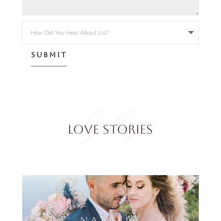
SUBMIT
Gallery
Love Stories
NATALIA