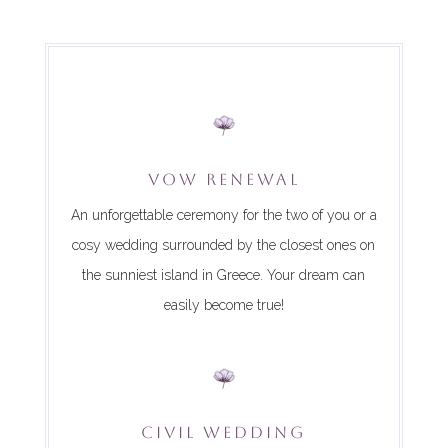
VOW RENEWAL
An unforgettable ceremony for the two of you or a
cosy wedding surrounded by the closest ones on
the sunniest island in Greece. Your dream can
easily become true!
CIVIL WEDDING