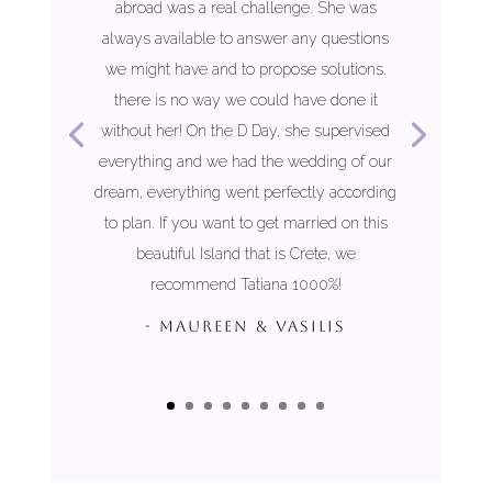
abroad was a real challenge. She was
always available to answer any questions
we might have and to propose solutions.
there is no way we could have done it
without her! On the D Day, she supervised
everything and we had the wedding of our
dream, everything went perfectly according
to plan. If you want to get married on this
beautiful Island that is Crete, we
recommend Tatiana 1000%!
- MAUREEN & VASILIS