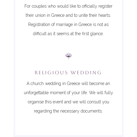
For couples who would like to officially register
their union in Greece and to unite their hearts.
Registration of marriage in Greece is not as
difficult as it seems at the first glance.
RELIGIOUS WEDDING
A church wedding in Greece will become an
unforgettable moment of your life. We will fully
organise this event and we will consult you
regarding the necessary documents.