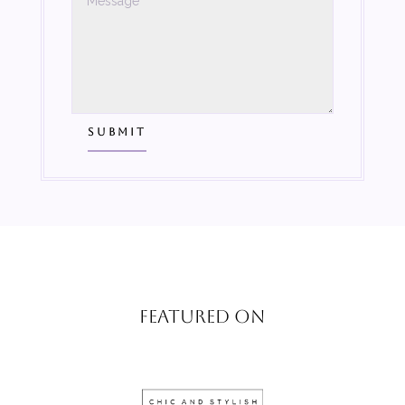
SUBMIT
FEATURED ON