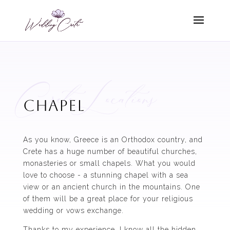
Crete Locations
chapel
As you know, Greece is an Orthodox country, and
Crete has a huge number of beautiful churches,
monasteries or small chapels. What you would
love to choose - a stunning chapel with a sea
view or an ancient church in the mountains. One
of them will be a great place for your religious
wedding or vows exchange.
Thanks to my experience, I know all the hidden