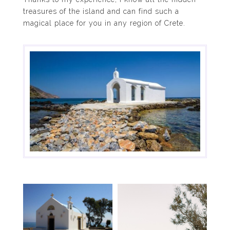
treasures of the island and can find such a
magical place for you in any region of Crete.