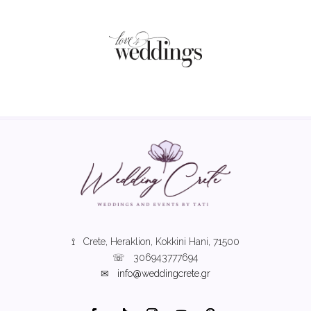
⟟ Crete, Heraklion, Kokkini Hani, 71500
☏
306943777694
✉
info@weddingcrete.gr