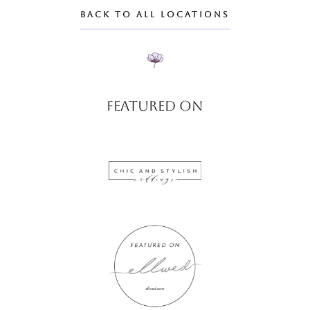
BACK TO ALL LOCATIONS
FEATURED ON